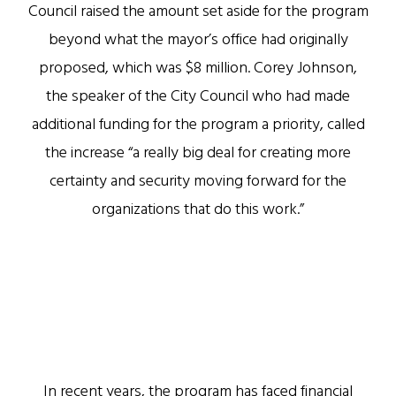
Council raised the amount set aside for the program
beyond what the mayor’s office had originally
proposed, which was $8 million. Corey Johnson,
the speaker of the City Council who had made
additional funding for the program a priority, called
the increase “a really big deal for creating more
certainty and security moving forward for the
organizations that do this work.”
In recent years, the program has faced financial