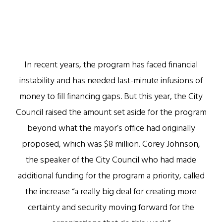
In recent years, the program has faced financial
instability and has needed last-minute infusions of
money to fill financing gaps. But this year, the City
Council raised the amount set aside for the program
beyond what the mayor’s office had originally
proposed, which was $8 million. Corey Johnson,
the speaker of the City Council who had made
additional funding for the program a priority, called
the increase “a really big deal for creating more
certainty and security moving forward for the