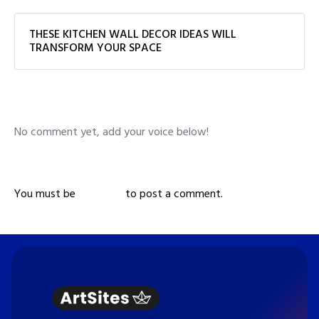
THESE KITCHEN WALL DECOR IDEAS WILL
TRANSFORM YOUR SPACE
No comment yet, add your voice below!
Add a Comment
You must be
logged in
to post a comment.