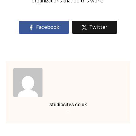
organizations that do this work.”
Facebook
Twitter
studiosites.co.uk