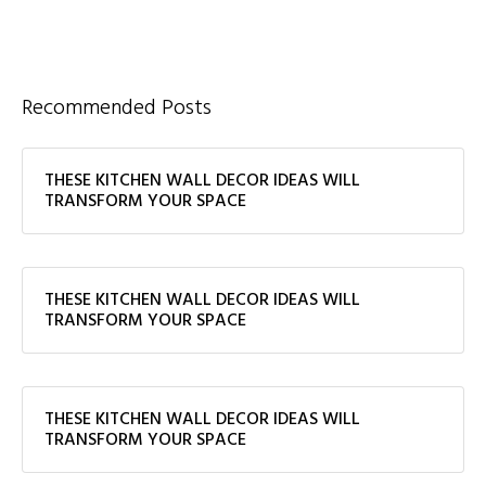
Recommended Posts
THESE KITCHEN WALL DECOR IDEAS WILL
TRANSFORM YOUR SPACE
THESE KITCHEN WALL DECOR IDEAS WILL
TRANSFORM YOUR SPACE
THESE KITCHEN WALL DECOR IDEAS WILL
TRANSFORM YOUR SPACE