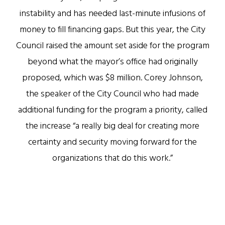
instability and has needed last-minute infusions of
money to fill financing gaps. But this year, the City
Council raised the amount set aside for the program
beyond what the mayor’s office had originally
proposed, which was $8 million. Corey Johnson,
the speaker of the City Council who had made
additional funding for the program a priority, called
the increase “a really big deal for creating more
certainty and security moving forward for the
organizations that do this work.”