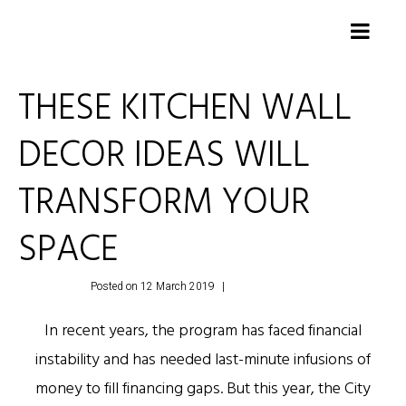
THESE KITCHEN WALL
DECOR IDEAS WILL
TRANSFORM YOUR
SPACE
Posted on
12 March 2019
Leave a comment
In recent years, the program has faced financial
instability and has needed last-minute infusions of
money to fill financing gaps. But this year, the City