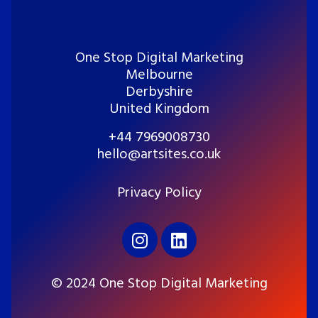
One Stop Digital Marketing
Melbourne
Derbyshire
United Kingdom
+44 7969008730
hello@artsites.co.uk
Privacy Policy
© 2024 One Stop Digital Marketing